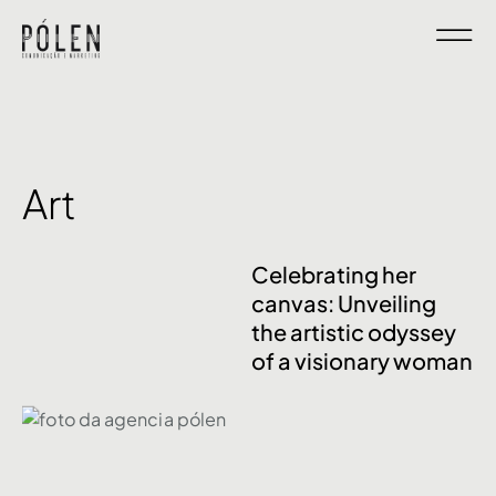
Art
Celebrating her
canvas: Unveiling
the artistic odyssey
of a visionary woman