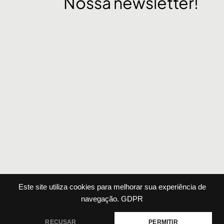
Nossa newsletter!
Este site utiliza cookies para melhorar sua experiência de
Agência
Sobre
Portfólio
Serviços
Contato
navegação.
GDPR
RECUSAR
PERMITIR