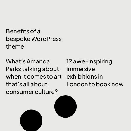
Benefits of a
bespoke WordPress
theme
What’s Amanda
12 awe-inspiring
Parks talking about
immersive
when it comes to art
exhibitions in
that’s all about
London to book now
consumer culture?