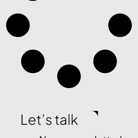
Let’s talk